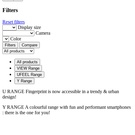
Filters
Reset filters
Display size
Camera
Color
Filters
Compare
All products
VIEW Range
UFEEL Range
Y Range
U RANGE
Fingerprint is now accessible in a trendy & urban
design!
Y RANGE
A colourful range with fun and performant smartphones
: there is the one for you!