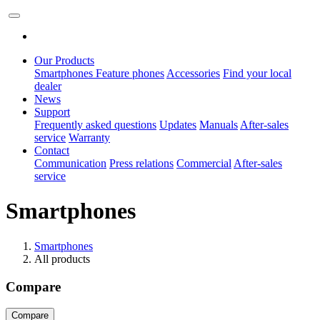
Our Products
Smartphones
Feature phones
Accessories
Find your local
dealer
News
Support
Frequently asked questions
Updates
Manuals
After-sales
service
Warranty
Contact
Communication
Press relations
Commercial
After-sales
service
Smartphones
Smartphones
All products
Compare